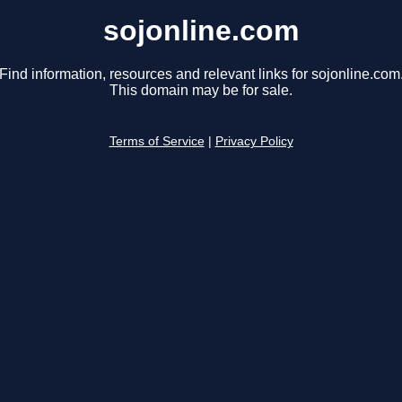
sojonline.com
Find information, resources and relevant links for sojonline.com
This domain may be for sale.
Terms of Service
|
Privacy Policy